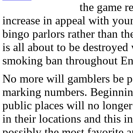
the game re
increase in appeal with youn
bingo parlors rather than th
is all about to be destroyed 
smoking ban throughout En
No more will gamblers be p
marking numbers. Beginning
public places will no longer
in their locations and this 
possibly the most favorite a