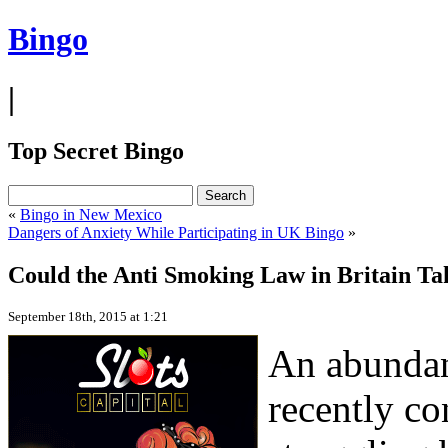
Bingo
|
Top Secret Bingo
«
Bingo in New Mexico
Dangers of Anxiety While Participating in UK Bingo
»
Could the Anti Smoking Law in Britain Ta
September 18th, 2015 at 1:21
An abundan
recently co