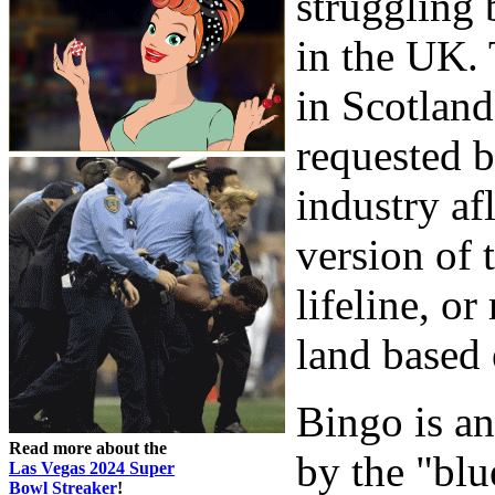
struggling 
in the UK.
in Scotland
requested b
industry af
version of 
lifeline, or
land based 
Bingo is an
Read more about the
by the "blu
Las Vegas 2024 Super
Bowl Streaker
!