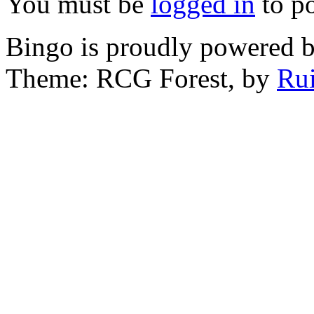
You must be
logged in
to p
Bingo is proudly powered 
Theme: RCG Forest, by
Rui