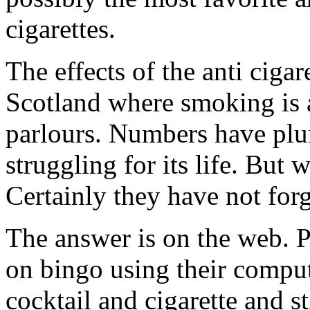
cigarettes.
The effects of the anti cigar
Scotland where smoking is a
parlours. Numbers have plun
struggling for its life. But
Certainly they have not forg
The answer is on the web. Pl
on bingo using their comput
cocktail and cigarette and st