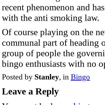
recent phenomenon and has
with the anti smoking law.
Of course playing on the ne
communal part of heading ov
group of people the governi
bingo enthusiasts with no o
Posted by
Stanley
, in
Bingo
Leave a Reply