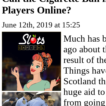
Players Online?
June 12th, 2019 at 15:25
Much has be
ago about t
result of t
Things hav
Scotland th
huge aid to
from going