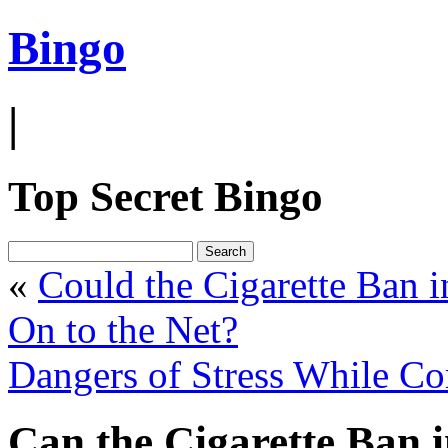
Bingo
|
Top Secret Bingo
«
Could the Cigarette Ban 
On to the Net?
Dangers of Stress While C
Can the Cigarette Ban 