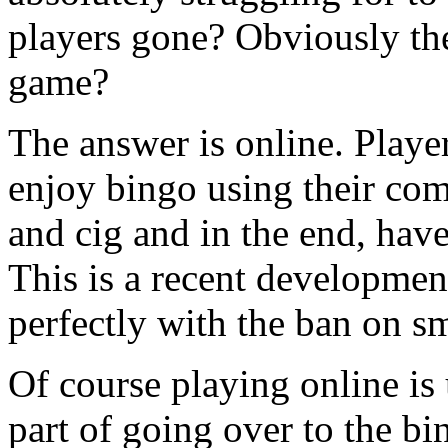
players gone? Obviously the
game?
The answer is online. Player
enjoy bingo using their com
and cig and in the end, have
This is a recent developmen
perfectly with the ban on s
Of course playing online is
part of going over to the bi