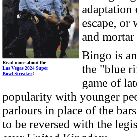
adaptation 
escape, or 
and mortar
Bingo is an
Read more about the
the "blue r
Las Vegas 2024 Super
Bowl Streaker
!
game of lat
popularity with younger peo
parlours in place of the bar
to be reversed with the legis