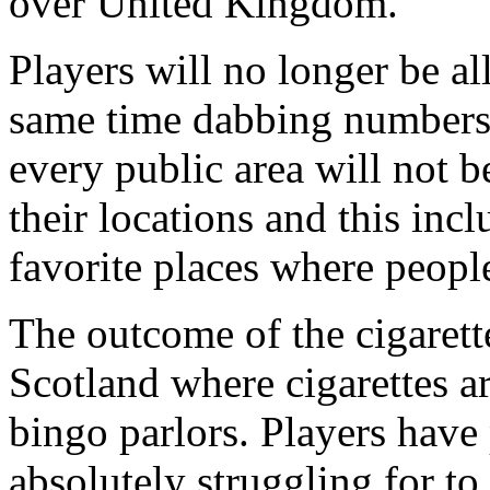
over United Kingdom.
Players will no longer be al
same time dabbing numbers.
every public area will not 
their locations and this inc
favorite places where peop
The outcome of the cigarett
Scotland where cigarettes ar
bingo parlors. Players have
absolutely struggling for to