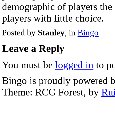
demographic of players the l
players with little choice.
Posted by
Stanley
, in
Bingo
Leave a Reply
You must be
logged in
to p
Bingo is proudly powered 
Theme: RCG Forest, by
Rui