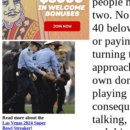
people 
two. No 
40 belo
or payin
turning 
approach
own dom
playing 
consequ
talking,
Read more about the
Las Vegas 2024 Super
Bowl Streaker
!