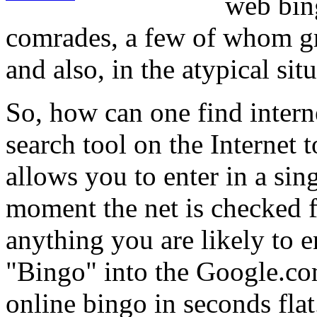
web bin
comrades, a few of whom gr
and also, in the atypical situ
So, how can one find intern
search tool on the Internet
allows you to enter in a sin
moment the net is checked f
anything you are likely to 
"Bingo" into the Google.co
online bingo in seconds flat