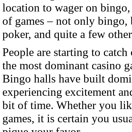
location to wager on bingo,
of games – not only bingo, 
poker, and quite a few other
People are starting to catch
the most dominant casino ga
Bingo halls have built domic
experiencing excitement and
bit of time. Whether you li
games, it is certain you usu
pique your favor.