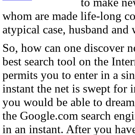
to make ne
whom are made life-long com
atypical case, husband and 
So, how can one discover ne
best search tool on the Int
permits you to enter in a si
instant the net is swept for
you would be able to dream
the Google.com search engi
in an instant. After you hav