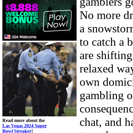
gamblers g
No more dri
a snowstorm
to catch a 
are shiftin
relaxed way
own domici
gambling on
consequenc
chat, and h
Read more about the
Las Vegas 2024 Super
Bowl Streaker
!