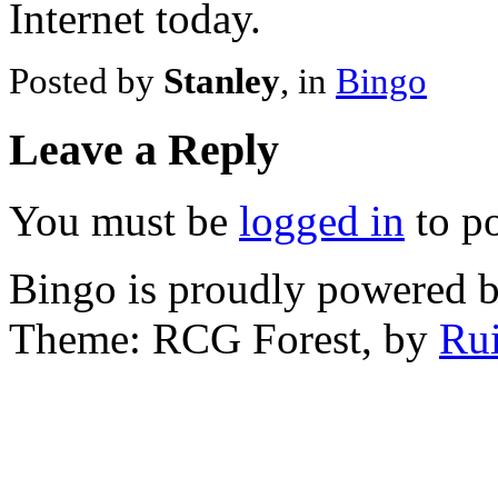
Internet today.
Posted by
Stanley
, in
Bingo
Leave a Reply
You must be
logged in
to p
Bingo is proudly powered 
Theme: RCG Forest, by
Rui