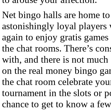
Net bingo halls are home to
astonishingly loyal player
again to enjoy gratis games
the chat rooms. There’s cons
with, and there is not much 
on the real money bingo ga
the chat room celebrate you
tournament in the slots or p
chance to get to know a few 