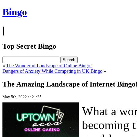
Bingo
|
Top Secret Bingo
«
The Wonderful Landscape of Online Bingo!
Dangers of Anxiety While Competing in UK Bingo
»
The Amazing Landscape of Internet Bingo
May 5th, 2022 at 21:25
What a worl
becoming t