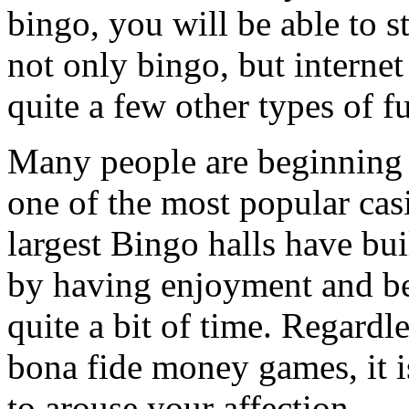
bingo, you will be able to s
not only bingo, but internet
quite a few other types of f
Many people are beginning t
one of the most popular cas
largest Bingo halls have bu
by having enjoyment and be
quite a bit of time. Regardl
bona fide money games, it i
to arouse your affection.