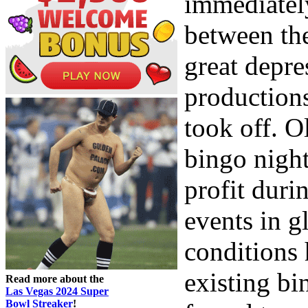
immediatel
between th
great depr
productions
took off. O
bingo nigh
profit duri
events in g
conditions 
existing bi
Read more about the
Las Vegas 2024 Super
Bowl Streaker
!