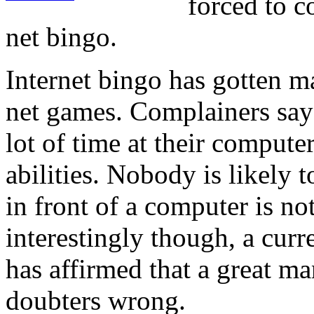
forced to c
net bingo.
Internet bingo has gotten m
net games. Complainers say 
lot of time at their compute
abilities. Nobody is likely to
in front of a computer is no
interestingly though, a cur
has affirmed that a great m
doubters wrong.