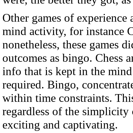
Other games of experience a
mind activity, for instanc
nonetheless, these games di
outcomes as bingo. Chess 
info that is kept in the mi
required. Bingo, concentrat
within time constraints. Th
regardless of the simplicity 
exciting and captivating.