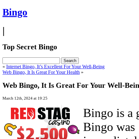
Bingo
|
Top Secret Bingo
«
Internet Bingo, It’s Excellent For Your Well-Being
Web Bingo, It Is Great For Your Health
»
Web Bingo, It Is Great For Your Well-Bei
March 12th, 2024 at 19:25
Bingo is a 
Bingo was 1