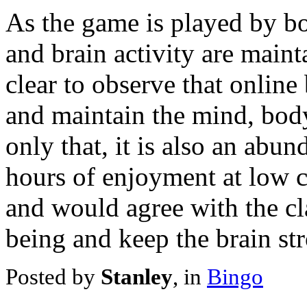
As the game is played by bo
and brain activity are mainta
clear to observe that online
and maintain the mind, body
only that, it is also an abu
hours of enjoyment at low c
and would agree with the cl
being and keep the brain str
Posted by
Stanley
, in
Bingo