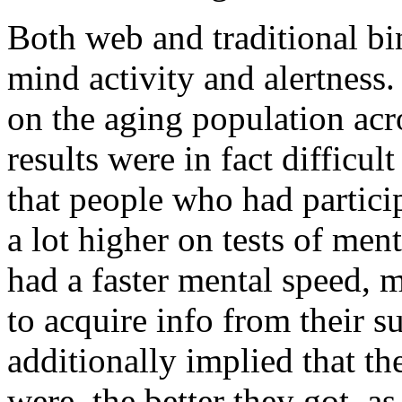
Both web and traditional b
mind activity and alertness
on the aging population ac
results were in fact difficul
that people who had partici
a lot higher on tests of men
had a faster mental speed, 
to acquire info from their s
additionally implied that th
were, the better they got, a