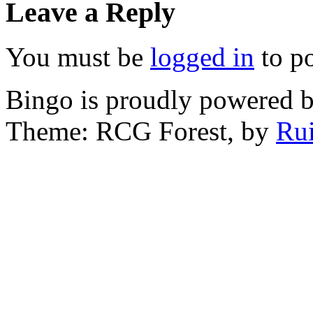
Leave a Reply
You must be
logged in
to p
Bingo is proudly powered 
Theme: RCG Forest, by
Rui