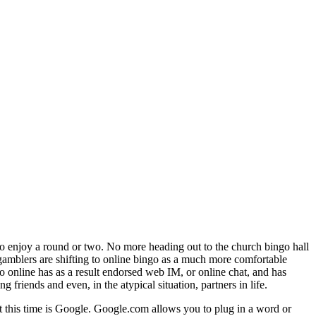
to enjoy a round or two. No more heading out to the church bingo hall
 gamblers are shifting to online bingo as a much more comfortable
 online has as a result endorsed web IM, or online chat, and has
riends and even, in the atypical situation, partners in life.
at this time is Google. Google.com allows you to plug in a word or