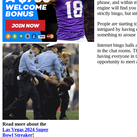
phrase, and within 
engine will find you 
strictly bingo, but i
People are starting 
intrigued by having 
something to arouse 
Internet bingo halls
in the chat rooms. T
having everyone in t
opportunity to meet a
Read more about the
Las Vegas 2024 Super
Bowl Streaker
!