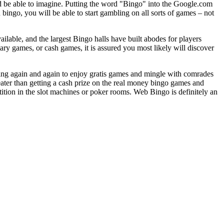
d be able to imagine. Putting the word "Bingo" into the Google.com
 bingo, you will be able to start gambling on all sorts of games – not
ilable, and the largest Bingo halls have built abodes for players
y games, or cash games, it is assured you most likely will discover
rning again and again to enjoy gratis games and mingle with comrades
eater than getting a cash prize on the real money bingo games and
ition in the slot machines or poker rooms. Web Bingo is definitely an