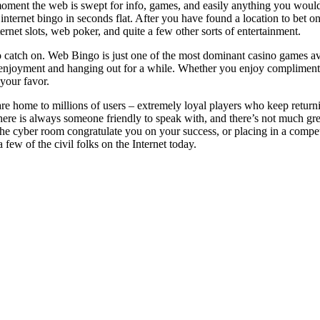
moment the web is swept for info, games, and easily anything you woul
internet bingo in seconds flat. After you have found a location to bet on
nternet slots, web poker, and quite a few other sorts of entertainment.
to catch on. Web Bingo is just one of the most dominant casino games ava
enjoyment and hanging out for a while. Whether you enjoy complimentar
your favor.
 are home to millions of users – extremely loyal players who keep retu
here is always someone friendly to speak with, and there’s not much gr
he cyber room congratulate you on your success, or placing in a compet
 few of the civil folks on the Internet today.