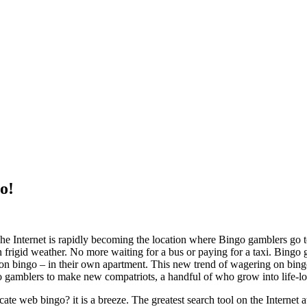
o!
The Internet is rapidly becoming the location where Bingo gamblers go 
n frigid weather. No more waiting for a bus or paying for a taxi. Bingo
n bingo – in their own apartment. This new trend of wagering on bingo
 gamblers to make new compatriots, a handful of who grow into life-long f
ate web bingo? it is a breeze. The greatest search tool on the Internet 