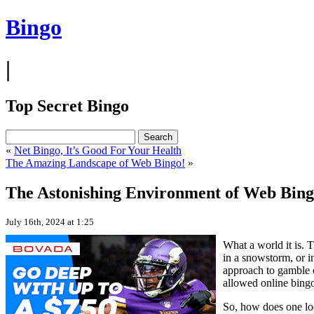
Bingo
|
Top Secret Bingo
«
Net Bingo, It’s Good For Your Health
The Amazing Landscape of Web Bingo!
»
The Astonishing Environment of Web Bing
July 16th, 2024 at 1:25
What a world it is. 
in a snowstorm, or i
approach to gamble o
allowed online bingo
So, how does one loc