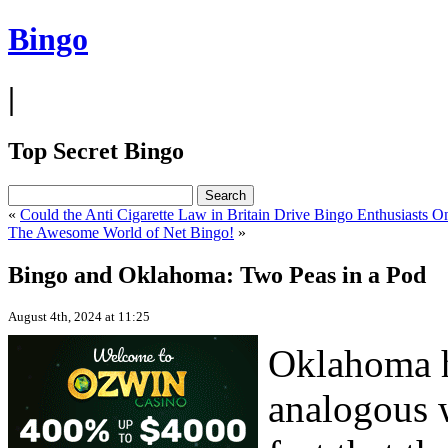
Bingo
|
Top Secret Bingo
«
Could the Anti Cigarette Law in Britain Drive Bingo Enthusiasts On 
The Awesome World of Net Bingo!
»
Bingo and Oklahoma: Two Peas in a Pod
August 4th, 2024 at 11:25
Oklahoma h
analogous w