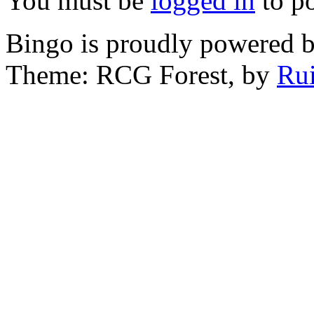
You must be
logged in
to p
Bingo is proudly powered 
Theme: RCG Forest, by
Rui