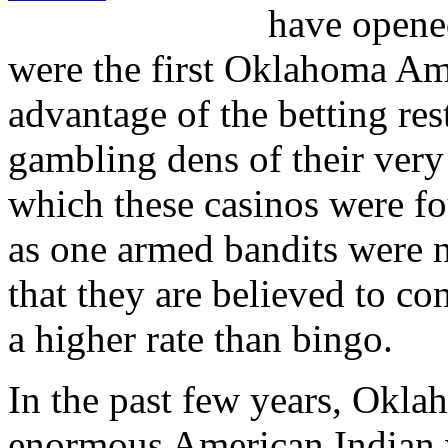
have opene
were the first Oklahoma Ame
advantage of the betting res
gambling dens of their ver
which these casinos were f
as one armed bandits were n
that they are believed to co
a higher rate than bingo.
In the past few years, Okl
enormous American Indian 