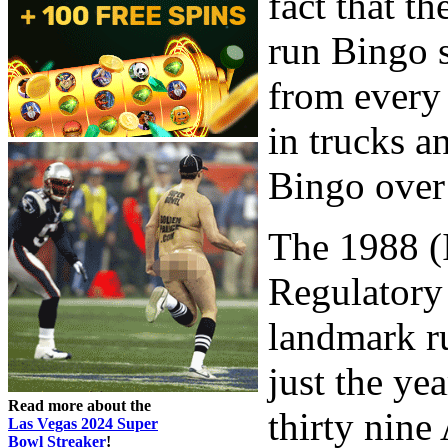
fact that t
run Bingo s
from every 
in trucks a
Bingo over
The 1988 
Regulatory 
landmark r
just the ye
Read more about the
thirty nin
Las Vegas 2024 Super
Bowl Streaker
!