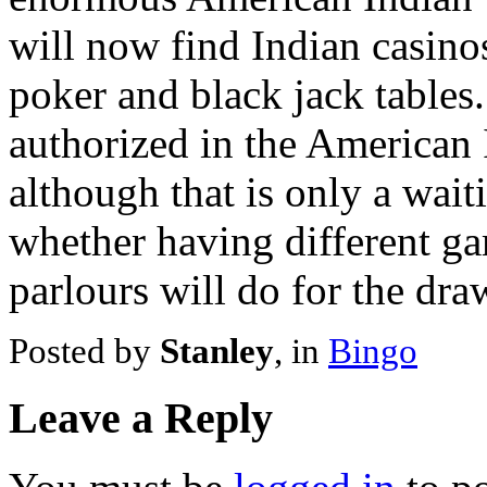
will now find Indian casino
poker and black jack tables. 
authorized in the American 
although that is only a wai
whether having different ga
parlours will do for the dra
Posted by
Stanley
, in
Bingo
Leave a Reply