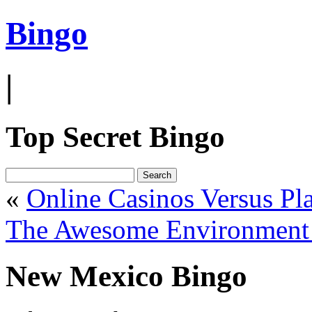
Bingo
|
Top Secret Bingo
«
Online Casinos Versus Pl
The Awesome Environment 
New Mexico Bingo