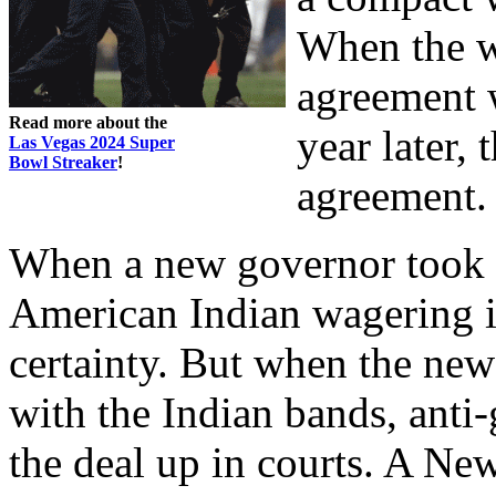
When the w
agreement w
Read more about the
year later,
Las Vegas 2024 Super
Bowl Streaker
!
agreement. 
When a new governor took of
American Indian wagering
certainty. But when the ne
with the Indian bands, anti
the deal up in courts. A Ne