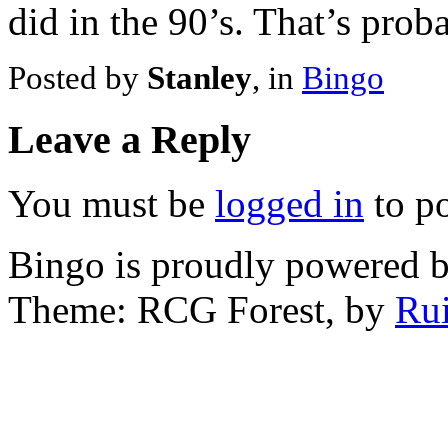
did in the 90’s. That’s prob
Posted by
Stanley
, in
Bingo
Leave a Reply
You must be
logged in
to p
Bingo is proudly powered 
Theme: RCG Forest, by
Rui