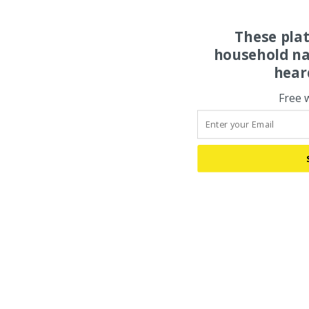
These pla
household na
hear
Free 