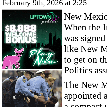
February 9th, 2026 at 2:25
New Mexico
When the I
was signed
like New M
to get on 
Politics as
The New M
appointed a
a compact 