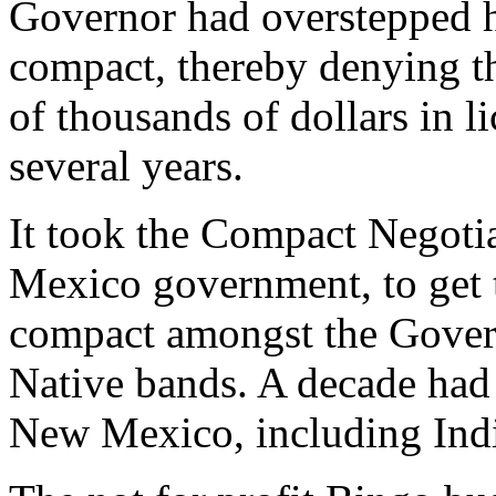
Governor had overstepped h
compact, thereby denying t
of thousands of dollars in l
several years.
It took the Compact Negoti
Mexico government, to get 
compact amongst the Gover
Native bands. A decade had
New Mexico, including Ind