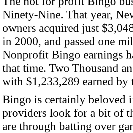
The not for profit Bingo bu
Ninety-Nine. That year, Ne
owners acquired just $3,04
in 2000, and passed one mil
Nonprofit Bingo earnings ha
that time. Two Thousand and
with $1,233,289 earned by t
Bingo is certainly beloved 
providers look for a bit of t
are through batting over ga