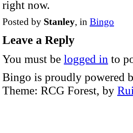
right now.
Posted by
Stanley
, in
Bingo
Leave a Reply
You must be
logged in
to p
Bingo is proudly powered 
Theme: RCG Forest, by
Rui