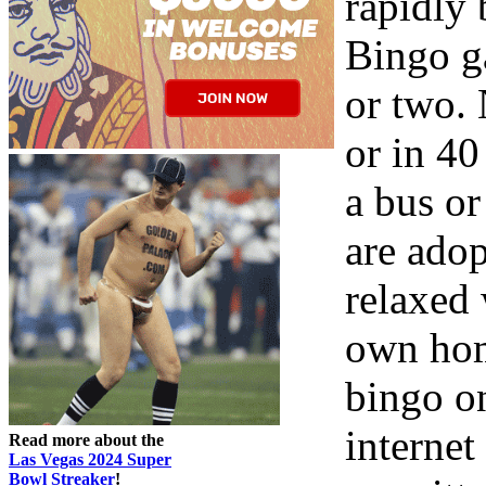
rapidly
Bingo g
or two. 
or in 40
a bus or
are adop
relaxed 
own hom
bingo o
internet
Read more about the
Las Vegas 2024 Super
Bowl Streaker
!