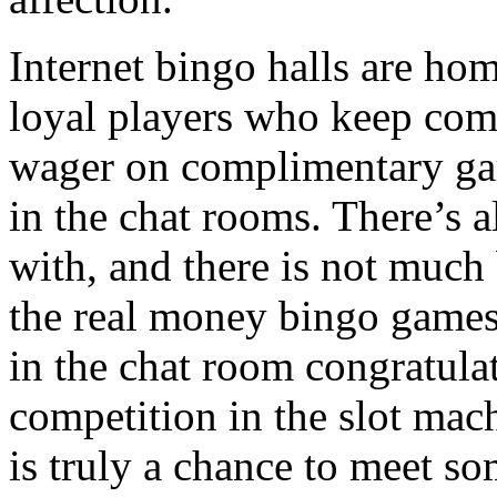
Internet bingo halls are hom
loyal players who keep com
wager on complimentary ga
in the chat rooms. There’s a
with, and there is not much 
the real money bingo games
in the chat room congratula
competition in the slot mac
is truly a chance to meet so