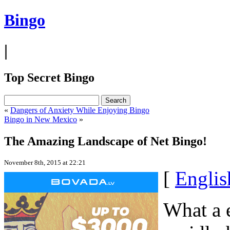
Bingo
|
Top Secret Bingo
«
Dangers of Anxiety While Enjoying Bingo
Bingo in New Mexico
»
The Amazing Landscape of Net Bingo!
November 8th, 2015 at 22:21
[
Englis
What a e