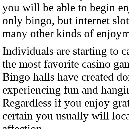
you will be able to begin e
only bingo, but internet slo
many other kinds of enjoym
Individuals are starting to 
the most favorite casino ga
Bingo halls have created do
experiencing fun and hanging
Regardless if you enjoy grat
certain you usually will loc
affection.