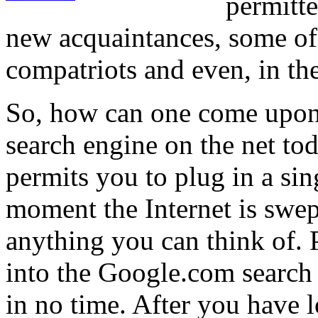
permitt
new acquaintances, some of
compatriots and even, in the 
So, how can one come upon 
search engine on the net t
permits you to plug in a sin
moment the Internet is swept
anything you can think of.
into the Google.com search 
in no time. After you have l