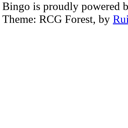
Bingo is proudly powered 
Theme: RCG Forest, by
Rui