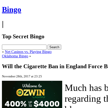
Bingo
|
Top Secret Bingo
«
Net Casinos vs. Playing Bingo
Oklahoma Bingo
»
Will the Cigarette Ban in England Force B
November 28th, 2017 at 23:25
Much has be
regarding t