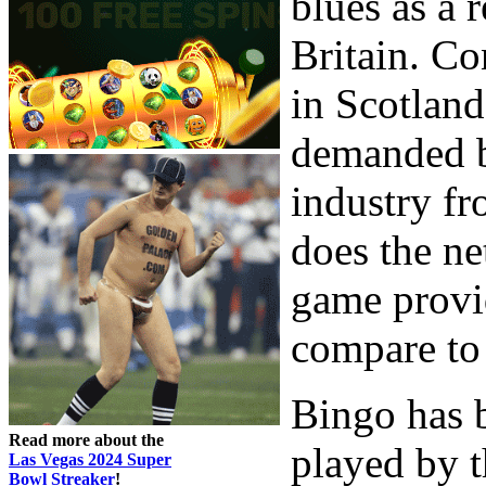
blues as a r
Britain. Co
in Scotland
demanded bi
industry f
does the net
game provid
compare to 
Bingo has 
Read more about the
played by t
Las Vegas 2024 Super
Bowl Streaker
!