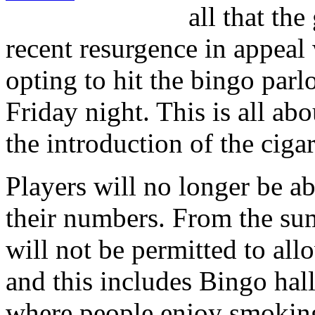
all that th
recent resurgence in appe
opting to hit the bingo parlo
Friday night. This is all abo
the introduction of the cig
Players will no longer be a
their numbers. From the su
will not be permitted to allo
and this includes Bingo hall
where people enjoy smokin