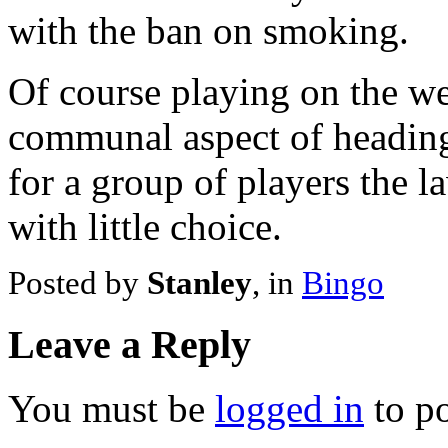
with the ban on smoking.
Of course playing on the we
communal aspect of heading
for a group of players the l
with little choice.
Posted by
Stanley
, in
Bingo
Leave a Reply
You must be
logged in
to p