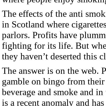
The effects of the anti smo
in Scotland where cigarettes
parlors. Profits have plumme
fighting for its life. But w
they haven’t deserted this c
The answer is on the web. P
gamble on bingo from their
beverage and smoke and in t
is a recent anomaly and has 