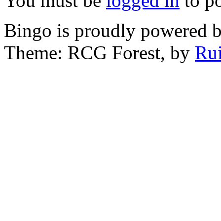
You must be
logged in
to p
Bingo is proudly powered 
Theme: RCG Forest, by
Rui