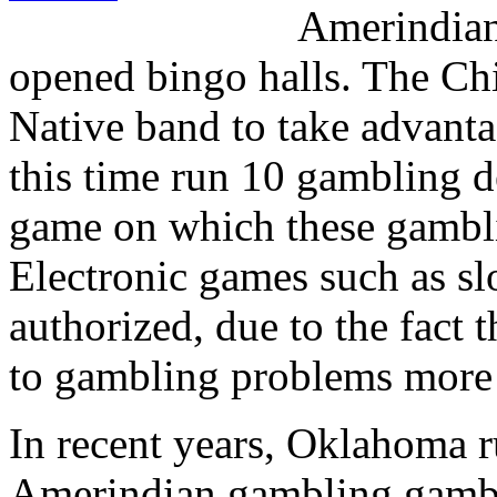
Amerindian
opened bingo halls. The Ch
Native band to take advanta
this time run 10 gambling d
game on which these gambli
Electronic games such as s
authorized, due to the fact t
to gambling problems more 
In recent years, Oklahoma r
Amerindian gambling gambl