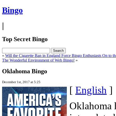
Bingo
|
Top Secret Bingo
«
Will the Cigarette Ban in England Force Bingo Enthusiasts On to t
The Wonderful Environment of Web Bingo!
»
Oklahoma Bingo
December 1st, 2017 at 5:25
[
English
]
Oklahoma h