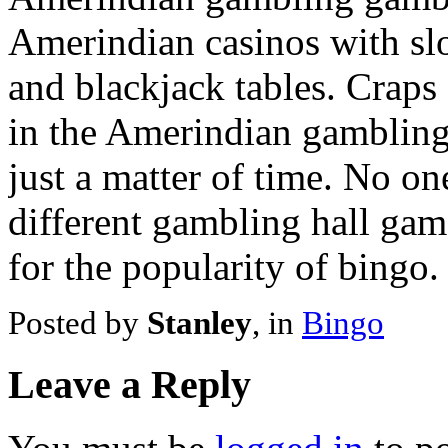
Amerindian casinos with sl
and blackjack tables. Craps 
in the Amerindian gambling 
just a matter of time. No o
different gambling hall gam
for the popularity of bingo.
Posted by
Stanley
, in
Bingo
Leave a Reply