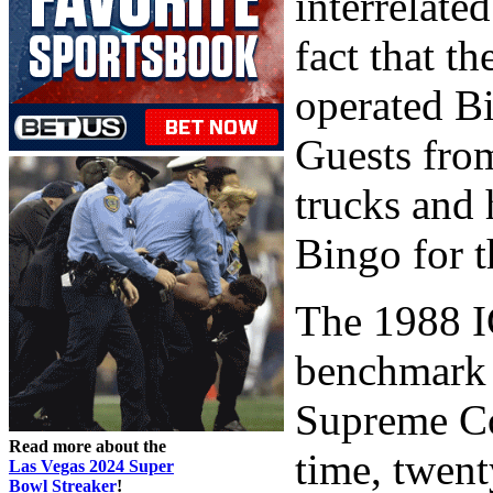
interrelate
fact that t
operated Bi
Guests from
trucks and
Bingo for 
The 1988 I
benchmark 
Supreme Cou
Read more about the
time, twent
Las Vegas 2024 Super
Bowl Streaker
!