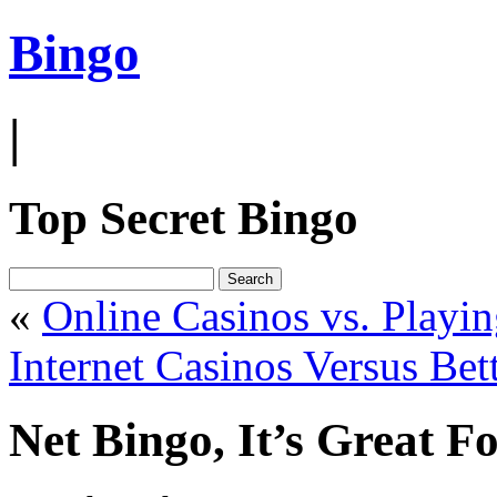
Bingo
|
Top Secret Bingo
«
Online Casinos vs. Playi
Internet Casinos Versus Be
Net Bingo, It’s Great F