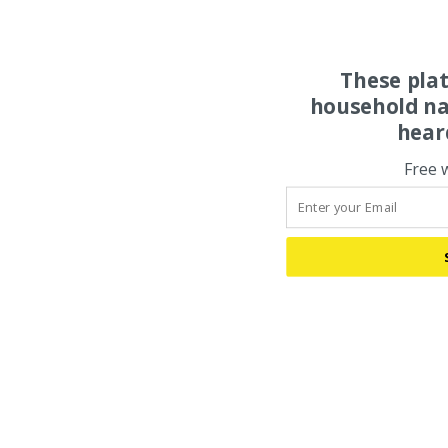
These pla
household na
hear
Free 