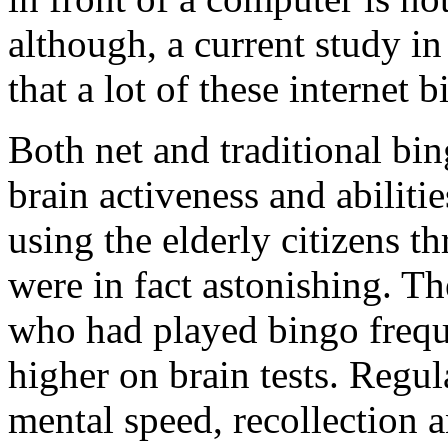
although, a current study 
that a lot of these internet
Both net and traditional bi
brain activeness and abiliti
using the elderly citizens t
were in fact astonishing. The
who had played bingo frequ
higher on brain tests. Regul
mental speed, recollection a