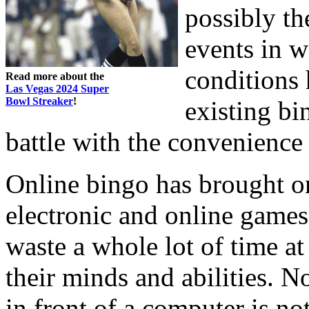
possibly t
events in w
conditions 
Read more about the
Las Vegas 2024 Super
Bowl Streaker
!
existing bi
battle with the convenience
Online bingo has brought on
electronic and online games.
waste a whole lot of time a
their minds and abilities. No
in front of a computer is no