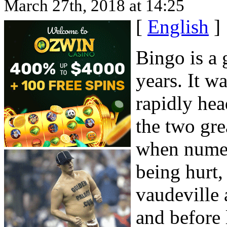
March 27th, 2018 at 14:25
[
English
]
Bingo is a 
years. It w
rapidly he
the two gre
when numer
being hurt,
vaudeville 
and before 