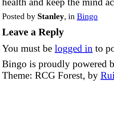
health and keep the mind acu
Posted by
Stanley
, in
Bingo
Leave a Reply
You must be
logged in
to p
Bingo is proudly powered 
Theme: RCG Forest, by
Rui