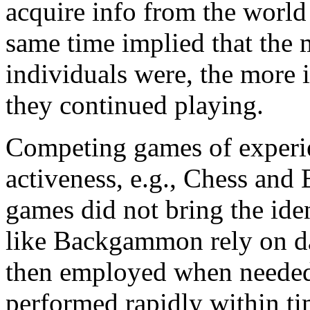
acquire info from the world
same time implied that the 
individuals were, the more 
they continued playing.
Competing games of experie
activeness, e.g., Chess an
games did not bring the ide
like Backgammon rely on dat
then employed when needed. 
performed rapidly within ti