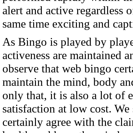
alert and active regardless of
same time exciting and capt
As Bingo is played by player
activeness are maintained an
observe that web bingo cert
maintain the mind, body and
only that, it is also a lot o
satisfaction at low cost. W
certainly agree with the cla