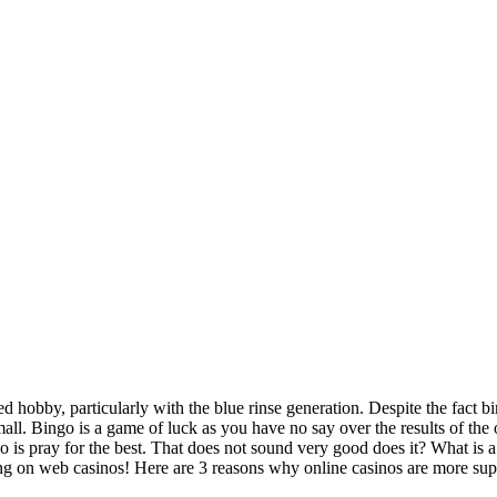
 hobby, particularly with the blue rinse generation. Despite the fact bing
mall. Bingo is a game of luck as you have no say over the results of th
o is pray for the best. That does not sound very good does it? What is
 on web casinos! Here are 3 reasons why online casinos are more supe