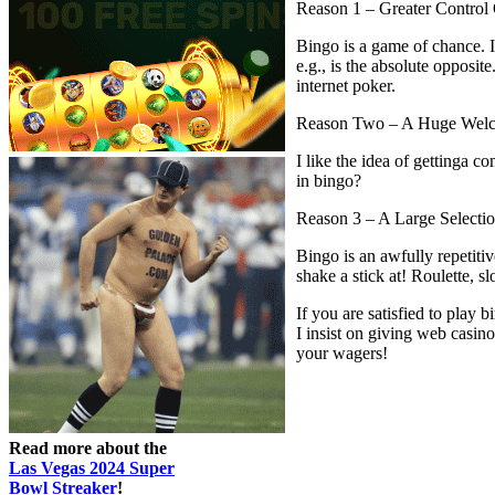
Reason 1 – Greater Contro
Bingo is a game of chance. 
e.g., is the absolute opposit
internet poker.
Reason Two – A Huge Wel
I like the idea of gettinga
in bingo?
Reason 3 – A Large Selecti
Bingo is an awfully repetit
shake a stick at! Roulette, 
If you are satisfied to play 
I insist on giving web casin
your wagers!
Read more about the
Las Vegas 2024 Super
Bowl Streaker
!