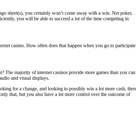
go sheet(s), you certainly won’t come away with a win. Net poker,
ficiently, you will be able to succeed a lot of the time competing in
ternet casino. How often does that happen when you go to participate
t? The majority of internet casinos provide more games than you can
audio and visual displays.
looking for a change, and looking to possibly win a lot more cash, then
 only that, but you also have a lot more control over the outcome of