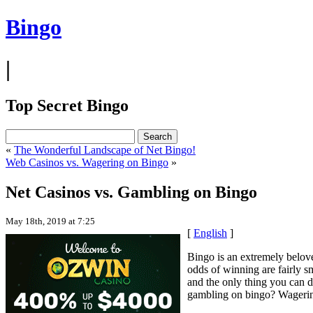
Bingo
|
Top Secret Bingo
«
The Wonderful Landscape of Net Bingo!
Web Casinos vs. Wagering on Bingo
»
Net Casinos vs. Gambling on Bingo
May 18th, 2019 at 7:25
[
English
]
Bingo is an extremely beloved
odds of winning are fairly s
and the only thing you can d
gambling on bingo? Wagering