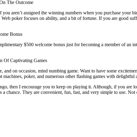
l On The Outcome
If you aren’t assigned the winning numbers when you purchase your bin
e. Web poker focuses on ability, and a bit of fortune. If you are good suf
come Bonus
 complimentary $500 welcome bonus just for becoming a member of an in
on Of Captivating Games
ive, and on occasion, mind numbing game. Want to have some excitemen
slot machines, poker, and numerous other flashing games with delightful 
bingo, then I encourage you to keep on playing it. Although, if you are 
os a chance. They are convenient, fun, fast, and very simple to use. Not