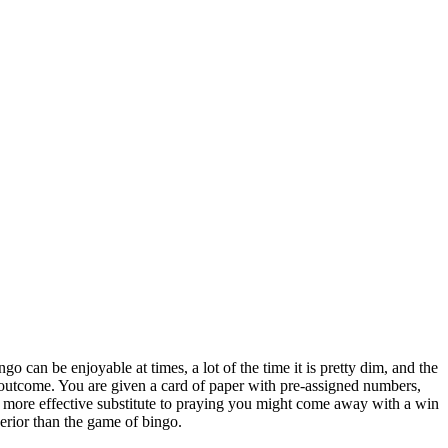
o can be enjoyable at times, a lot of the time it is pretty dim, and the
e outcome. You are given a card of paper with pre-assigned numbers,
 a more effective substitute to praying you might come away with a win
rior than the game of bingo.