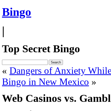
Bingo
|
Top Secret Bingo
«
Dangers of Anxiety While
Bingo in New Mexico
»
Web Casinos vs. Gambl