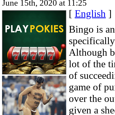
June 15th, 2020 at 11:25
[
English
]
Bingo is a
specificall
Although bi
lot of the t
of succeedi
game of pur
over the ou
given a she