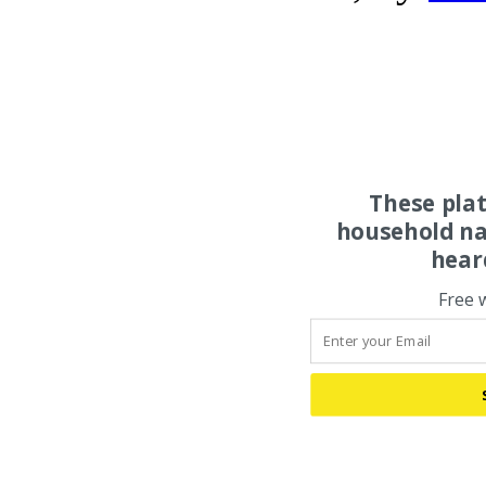
These pla
household na
hear
Free 