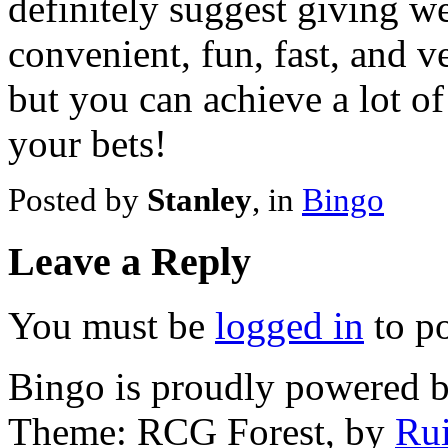
definitely suggest giving w
convenient, fun, fast, and v
but you can achieve a lot o
your bets!
Posted by
Stanley
, in
Bingo
Leave a Reply
You must be
logged in
to p
Bingo is proudly powered 
Theme: RCG Forest, by
Rui