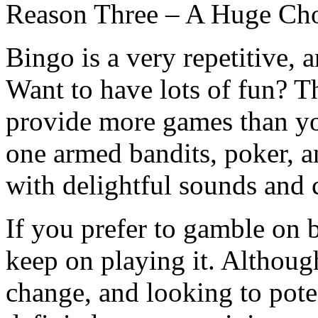
Reason Three – A Huge Cho
Bingo is a very repetitive,
Want to have lots of fun? T
provide more games than you
one armed bandits, poker, 
with delightful sounds and 
If you prefer to gamble on 
keep on playing it. Although
change, and looking to poten