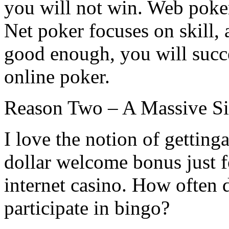
you will not win. Web poker,
Net poker focuses on skill, 
good enough, you will succe
online poker.
Reason Two – A Massive S
I love the notion of gettin
dollar welcome bonus just 
internet casino. How often 
participate in bingo?