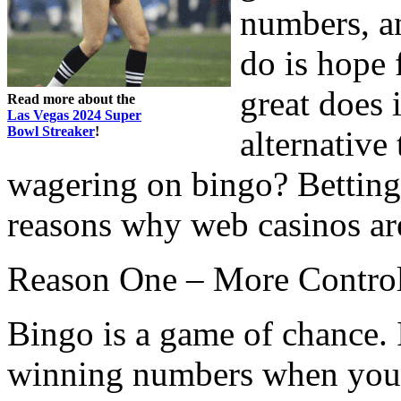
numbers, an
do is hope 
great does 
Read more about the
Las Vegas 2024 Super
Bowl Streaker
!
alternative
wagering on bingo? Betting 
reasons why web casinos are
Reason One – More Control
Bingo is a game of chance. 
winning numbers when you 