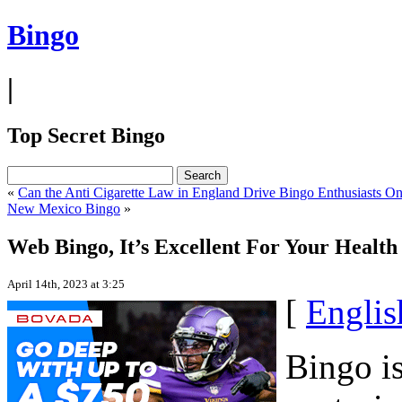
Bingo
|
Top Secret Bingo
«
Can the Anti Cigarette Law in England Drive Bingo Enthusiasts On
New Mexico Bingo
»
Web Bingo, It’s Excellent For Your Health
April 14th, 2023 at 3:25
[
Englis
Bingo is