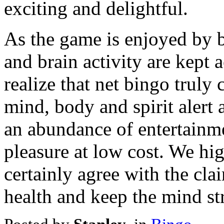
exciting and delightful.
As the game is enjoyed by b
and brain activity are kept a
realize that net bingo truly
mind, body and spirit alert a
an abundance of entertainm
pleasure at low cost. We h
certainly agree with the cl
health and keep the mind str