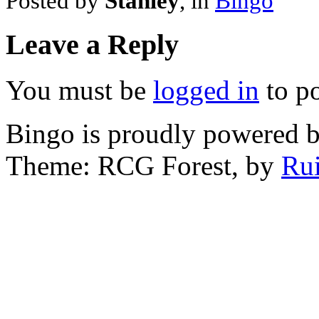
Posted by
Stanley
, in
Bingo
Leave a Reply
You must be
logged in
to p
Bingo is proudly powered 
Theme: RCG Forest, by
Rui