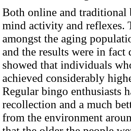
Both online and traditional
mind activity and reflexes. 
amongst the aging populati
and the results were in fact 
showed that individuals wh
achieved considerably higher
Regular bingo enthusiasts h
recollection and a much bett
from the environment aroun
that the older the people w