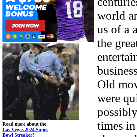
centurie
world a
us of a 
the grea
enterta
busines
Old movi
were qu
possibly
times in
Read more about the
Las Vegas 2024 Super
Bowl Streaker
!