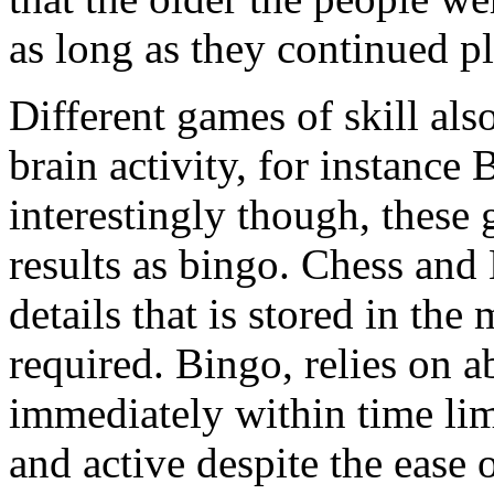
as long as they continued p
Different games of skill al
brain activity, for instan
interestingly though, these 
results as bingo. Chess an
details that is stored in t
required. Bingo, relies on a
immediately within time limi
and active despite the ease o