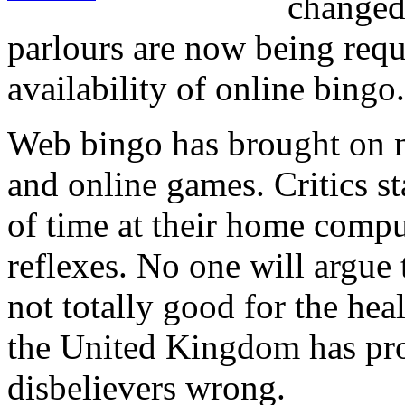
changed
parlours are now being requ
availability of online bingo.
Web bingo has brought on n
and online games. Critics st
of time at their home comput
reflexes. No one will argue t
not totally good for the heal
the United Kingdom has prov
disbelievers wrong.