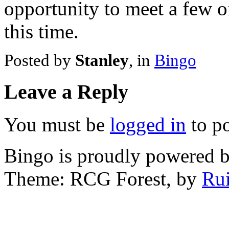
opportunity to meet a few of 
this time.
Posted by
Stanley
, in
Bingo
Leave a Reply
You must be
logged in
to p
Bingo is proudly powered 
Theme: RCG Forest, by
Rui