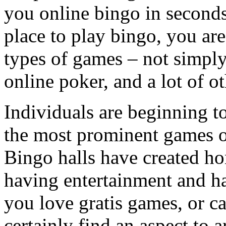
you online bingo in seconds
place to play bingo, you are
types of games – not simply
online poker, and a lot of o
Individuals are beginning t
the most prominent games o
Bingo halls have created ho
having entertainment and h
you love gratis games, or ca
certainly find an aspect to 