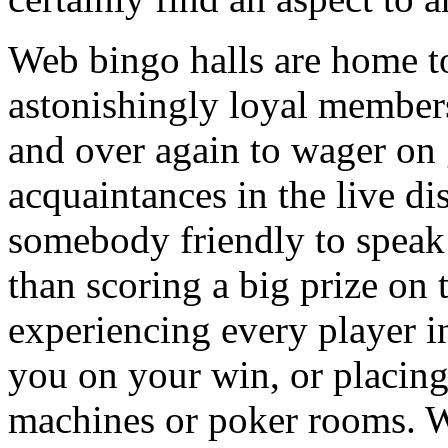
Web bingo halls are home to
astonishingly loyal member
and over again to wager on
acquaintances in the live di
somebody friendly to speak 
than scoring a big prize on
experiencing every player i
you on your win, or placing 
machines or poker rooms. W