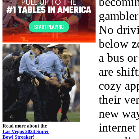
becomin
gambler
No drivi
below z
a bus or
are shif
cozy ap
their ve
new way
internet
Read more about the
Las Vegas 2024 Super
Bowl Streaker
!