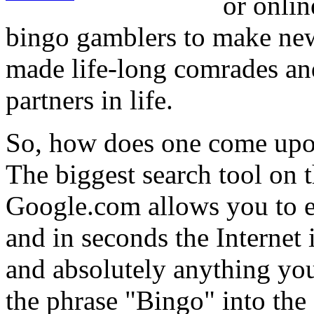
or onlin
bingo gamblers to make ne
made life-long comrades and
partners in life.
So, how does one come upon 
The biggest search tool on 
Google.com allows you to en
and in seconds the Internet 
and absolutely anything you
the phrase "Bingo" into the