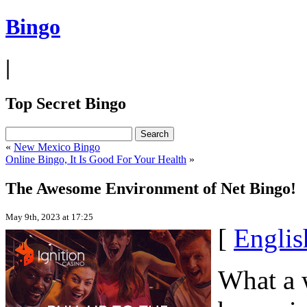
Bingo
|
Top Secret Bingo
«
New Mexico Bingo
Online Bingo, It Is Good For Your Health
»
The Awesome Environment of Net Bingo!
May 9th, 2023 at 17:25
[
Englis
What a w