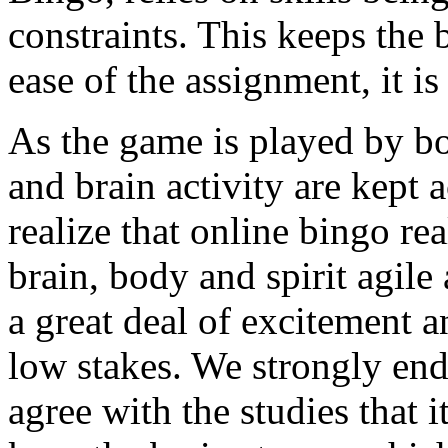
constraints. This keeps the 
ease of the assignment, it i
As the game is played by bo
and brain activity are kept a
realize that online bingo re
brain, body and spirit agile 
a great deal of excitement a
low stakes. We strongly end
agree with the studies that 