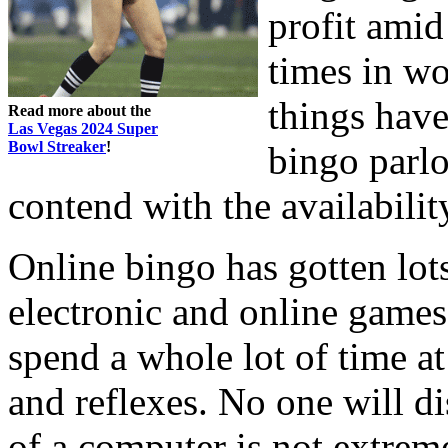
profit amid
times in wo
things have
Read more about the
Las Vegas 2024 Super
Bowl Streaker
!
bingo parlo
contend with the availabilit
Online bingo has gotten lot
electronic and online games
spend a whole lot of time at
and reflexes. No one will dis
of a computer is not extrem