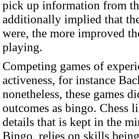
pick up information from the
additionally implied that th
were, the more improved the
playing.
Competing games of experie
activeness, for instance B
nonetheless, these games di
outcomes as bingo. Chess 
details that is kept in the
Bingo, relies on skills bei