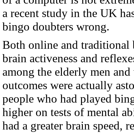
a recent study in the UK ha
bingo doubters wrong.
Both online and traditional
brain activeness and reflex
among the elderly men and 
outcomes were actually asto
people who had played bing
higher on tests of mental ab
had a greater brain speed, r