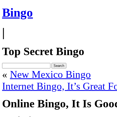
Bingo
|
Top Secret Bingo
«
New Mexico Bingo
Internet Bingo, It’s Great 
Online Bingo, It Is Go