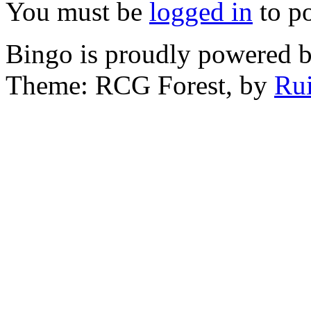
You must be
logged in
to p
Bingo is proudly powered 
Theme: RCG Forest, by
Rui