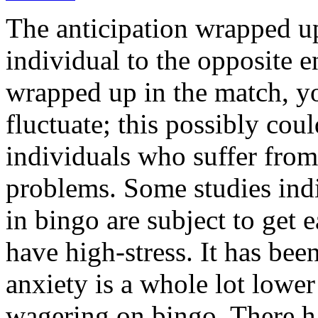
The anticipation wrapped up
individual to the opposite e
wrapped up in the match, y
fluctuate; this possibly cou
individuals who suffer from
problems. Some studies indi
in bingo are subject to get
have high-stress. It has bee
anxiety is a whole lot lower
wagering on bingo. There ha