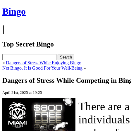
Bingo
|
Top Secret Bingo
«
Dangers of Stress While Enjoying Bingo
Net Bingo, It Is Good For Your Well-Being
»
Dangers of Stress While Competing in Bin
April 21st, 2025 at 19:25
There are a
individual