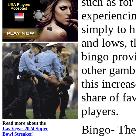
such as for
experiencin
simply to h
and lows, t
bingo provi
other gamb
this increa
share of fa
players.
Read more about the
Bingo- The 
Las Vegas 2024 Super
Bowl Streaker
!