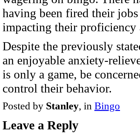
having been fired their jobs 
impacting their proficiency
Despite the previously stated
an enjoyable anxiety-relieve
is only a game, be concerne
control their behavior.
Posted by
Stanley
, in
Bingo
Leave a Reply