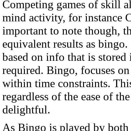
Competing games of skill a
mind activity, for instance
important to note though, t
equivalent results as bing
based on info that is store
required. Bingo, focuses on 
within time constraints. Th
regardless of the ease of the
delightful.
As Bingo is played by both 