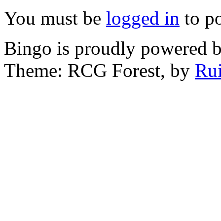
You must be
logged in
to p
Bingo is proudly powered 
Theme: RCG Forest, by
Rui