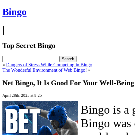
Bingo
|
Top Secret Bingo
«
Dangers of Stress While Competing in Bingo
The Wonderful Environment of Web Bingo!
»
Net Bingo, It Is Good For Your Well-Being
April 28th, 2025 at 9:25
Bingo is a 
Bingo was o