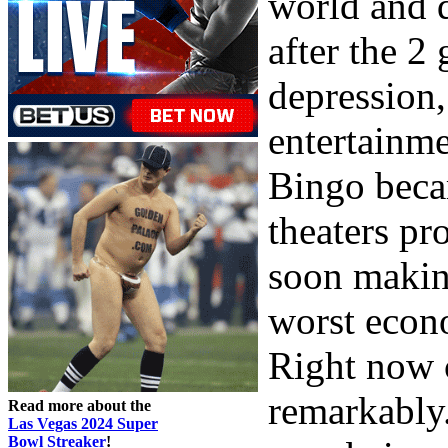
world and q
after the 2
depression,
entertainme
Bingo beca
theaters pr
soon makin
worst econo
Right now 
remarkably.
Read more about the
Las Vegas 2024 Super
Bowl Streaker
!