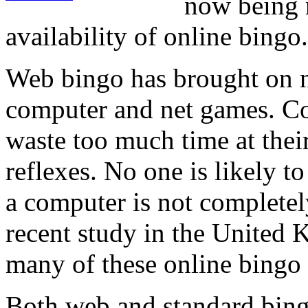
now being r
availability of online bingo.
Web bingo has brought on n
computer and net games. Co
waste too much time at their
reflexes. No one is likely to 
a computer is not completel
recent study in the United 
many of these online bingo 
Both web and standard bing