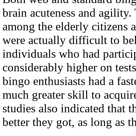
brain acuteness and agility.
among the elderly citizens
were actually difficult to b
individuals who had partici
considerably higher on tests
bingo enthusiasts had a fast
much greater skill to acquir
studies also indicated that t
better they got, as long as 