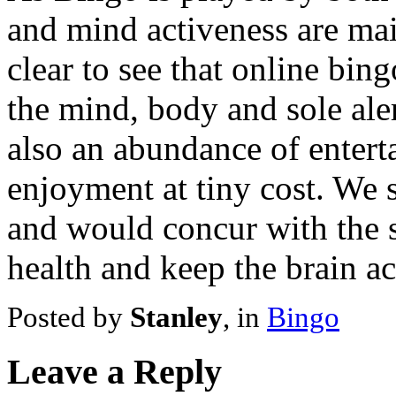
and mind activeness are main
clear to see that online bin
the mind, body and sole alert
also an abundance of entert
enjoyment at tiny cost. We
and would concur with the s
health and keep the brain ac
Posted by
Stanley
, in
Bingo
Leave a Reply