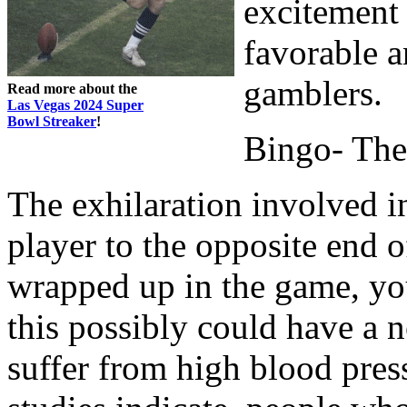
excitement 
favorable a
gamblers.
Read more about the
Las Vegas 2024 Super
Bowl Streaker
!
Bingo- The
The exhilaration involved i
player to the opposite end o
wrapped up in the game, you
this possibly could have a 
suffer from high blood pres