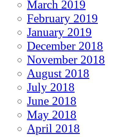
March 2019
February 2019
January 2019
December 2018
November 2018
August 2018
July 2018
June 2018
May 2018
April 2018