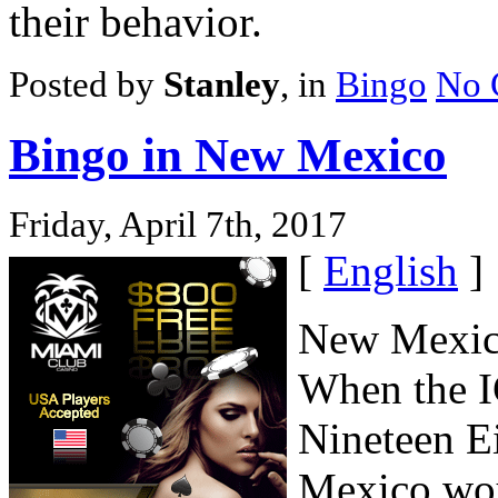
their behavior.
Posted by
Stanley
, in
Bingo
No 
Bingo in New Mexico
Friday, April 7th, 2017
[
English
]
New Mexico
When the I
Nineteen E
Mexico woul