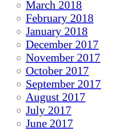
March 2018
February 2018
January 2018
December 2017
November 2017
October 2017
September 2017
August 2017
July 2017
June 2017