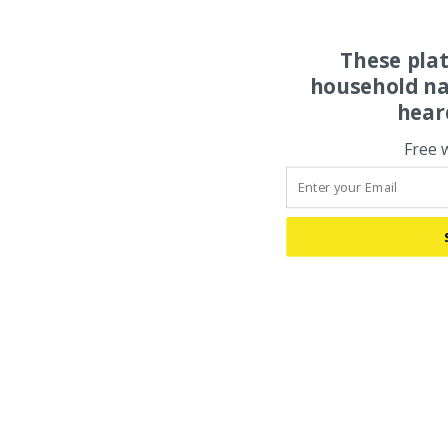
These pla
household na
hear
Free 