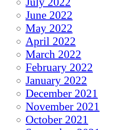
July 2022
June 2022
May 2022
April 2022
March 2022
February 2022
January 2022
December 2021
November 2021
October 2021