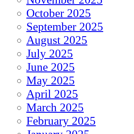
October 2025
September 2025
August 2025
July 2025
June 2025
May 2025
April 2025
March 2025
February 2025