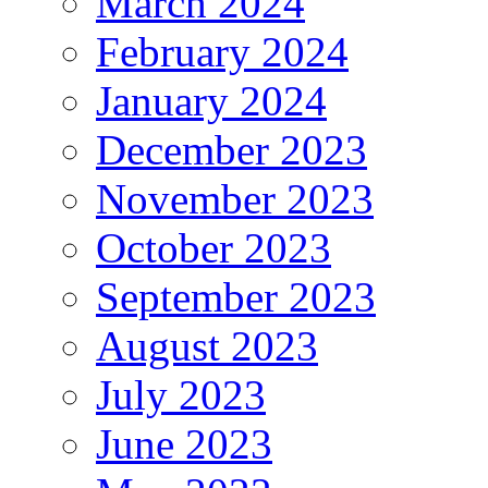
March 2024
February 2024
January 2024
December 2023
November 2023
October 2023
September 2023
August 2023
July 2023
June 2023