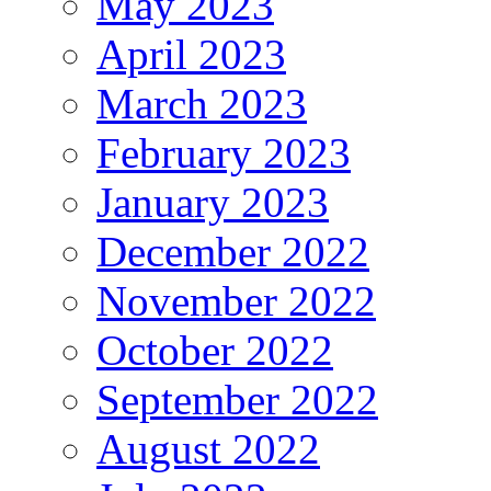
May 2023
April 2023
March 2023
February 2023
January 2023
December 2022
November 2022
October 2022
September 2022
August 2022