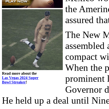
the Amerin
assured tha
The New M
assembled a
compact wi
When the pa
Read more about the
prominent lo
Las Vegas 2024 Super
Bowl Streaker
!
Governor de
He held up a deal until Nin