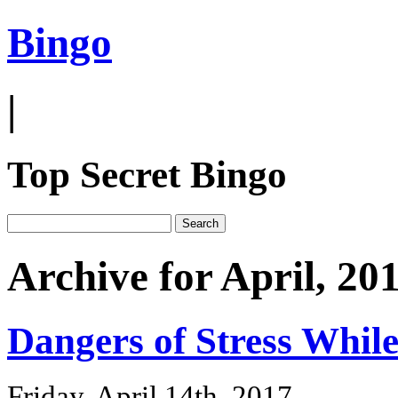
Bingo
|
Top Secret Bingo
Archive for April, 20
Dangers of Stress Whil
Friday, April 14th, 2017