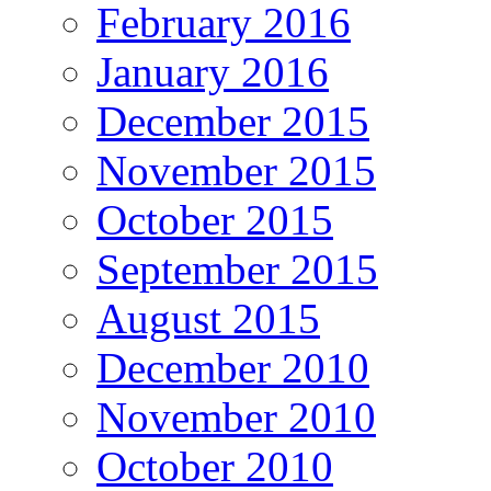
February 2016
January 2016
December 2015
November 2015
October 2015
September 2015
August 2015
December 2010
November 2010
October 2010