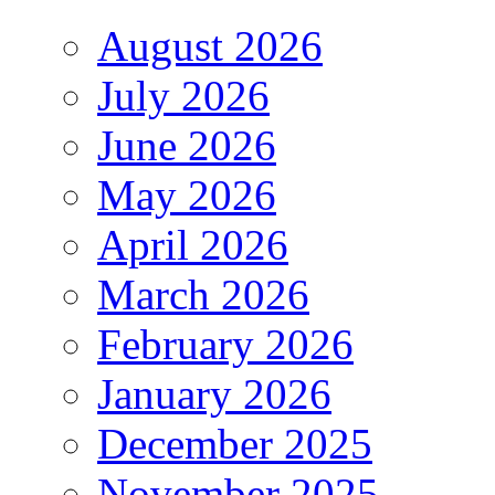
August 2026
July 2026
June 2026
May 2026
April 2026
March 2026
February 2026
January 2026
December 2025
November 2025