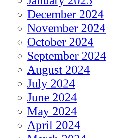
January 2025
December 2024
November 2024
October 2024
September 2024
August 2024
July 2024
June 2024
May 2024
April 2024