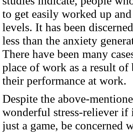
studies indicate, people who
to get easily worked up and
levels. It has been discerned
less than the anxiety genera
There have been many cases 
place of work as a result of 
their performance at work.
Despite the above-mentioned 
wonderful stress-reliever if
just a game, be concerned w