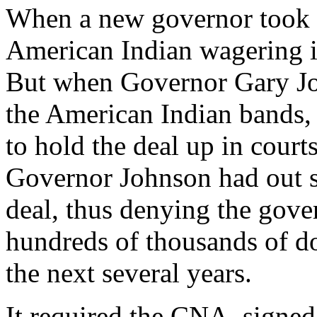
When a new governor took o
American Indian wagering i
But when Governor Gary Joh
the American Indian bands,
to hold the deal up in cour
Governor Johnson had out s
deal, thus denying the go
hundreds of thousands of do
the next several years.
It required the CNA, signe