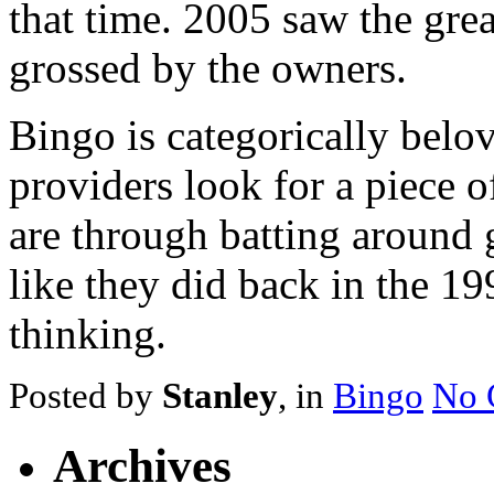
that time. 2005 saw the gre
grossed by the owners.
Bingo is categorically belo
providers look for a piece of
are through batting around 
like they did back in the 1
thinking.
Posted by
Stanley
, in
Bingo
No 
Archives