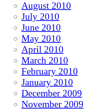
August 2010
July 2010
June 2010
May 2010
April 2010
March 2010
February 2010
January 2010
December 2009
November 2009