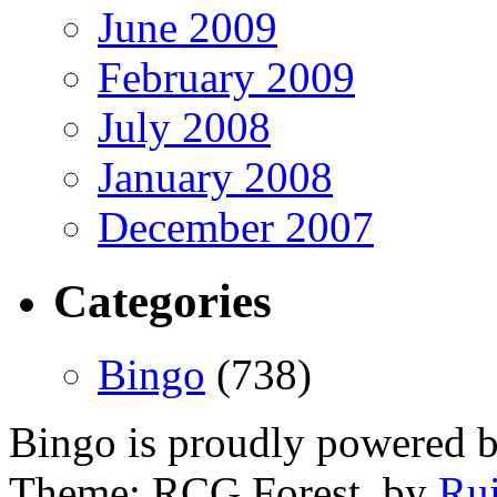
June 2009
February 2009
July 2008
January 2008
December 2007
Categories
Bingo
(738)
Bingo is proudly powered 
Theme: RCG Forest, by
Rui