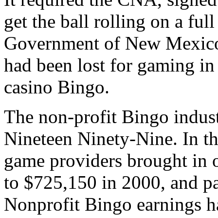
get the ball rolling on a ful
Government of New Mexico 
had been lost for gaming i
casino Bingo.
The non-profit Bingo indust
Nineteen Ninety-Nine. In t
game providers brought in 
to $725,150 in 2000, and pa
Nonprofit Bingo earnings ha