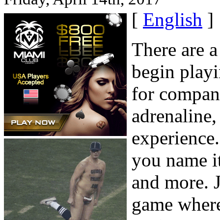
[
English
]
There are a
begin playi
for company
adrenaline,
experience.
you name it
and more. J
game where 