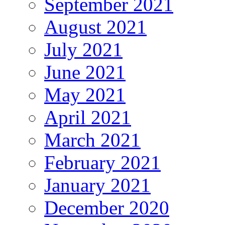
September 2021
August 2021
July 2021
June 2021
May 2021
April 2021
March 2021
February 2021
January 2021
December 2020