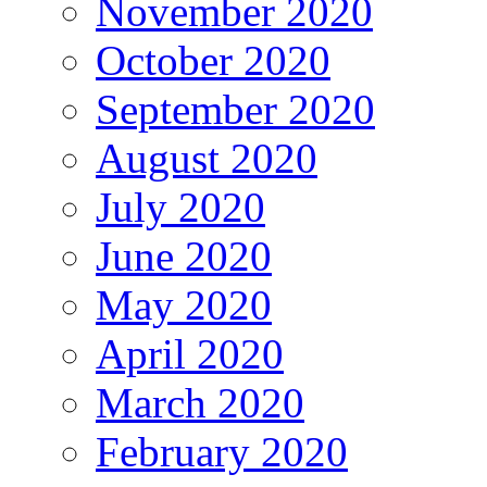
November 2020
October 2020
September 2020
August 2020
July 2020
June 2020
May 2020
April 2020
March 2020
February 2020