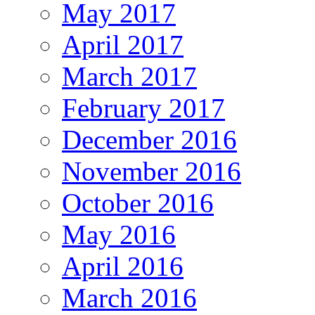
May 2017
April 2017
March 2017
February 2017
December 2016
November 2016
October 2016
May 2016
April 2016
March 2016