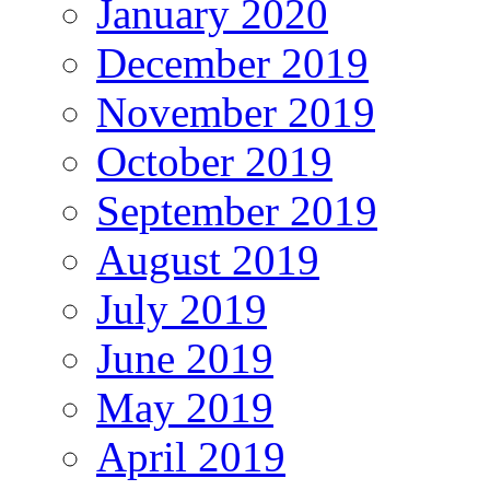
January 2020
December 2019
November 2019
October 2019
September 2019
August 2019
July 2019
June 2019
May 2019
April 2019