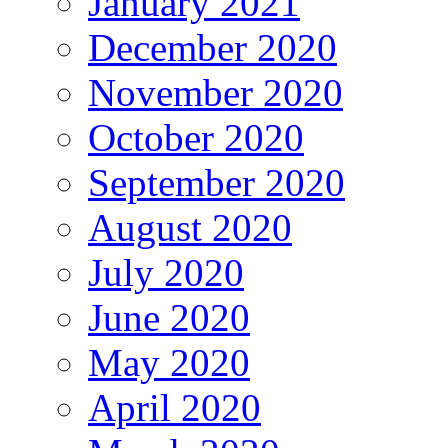
January 2021
December 2020
November 2020
October 2020
September 2020
August 2020
July 2020
June 2020
May 2020
April 2020