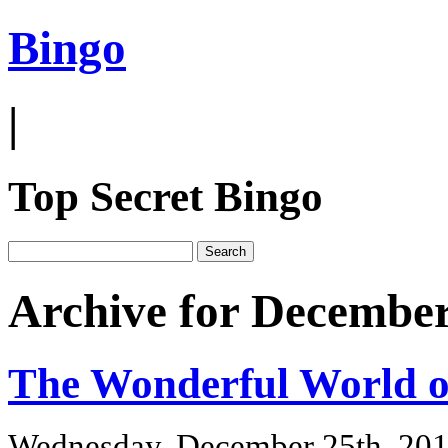
Bingo
|
Top Secret Bingo
Archive for December
The Wonderful World o
Wednesday, December 25th, 20