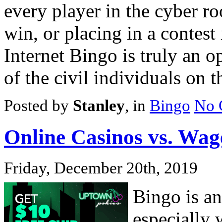
every player in the cyber r
win, or placing in a contest
Internet Bingo is truly an o
of the civil individuals on t
Posted by
Stanley
, in
Bingo
No 
Online Casinos vs. Wag
Friday, December 20th, 2019
Bingo is a
especially 