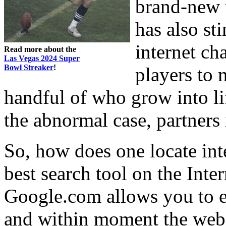
brand-new t
has also st
internet ch
Read more about the
Las Vegas 2024 Super
Bowl Streaker
!
players to 
handful of who grow into li
the abnormal case, partners i
So, how does one locate inte
best search tool on the Inter
Google.com allows you to en
and within moment the web 