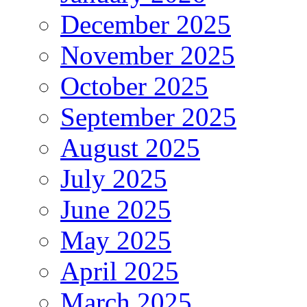
December 2025
November 2025
October 2025
September 2025
August 2025
July 2025
June 2025
May 2025
April 2025
March 2025