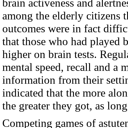
brain activeness and alertn
among the elderly citizens 
outcomes were in fact diffic
that those who had played 
higher on brain tests. Regul
mental speed, recall and a m
information from their setti
indicated that the more alon
the greater they got, as lon
Competing games of astutene