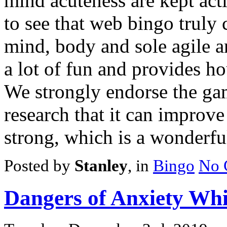
mind acuteness are kept acti
to see that web bingo truly
mind, body and sole agile and
a lot of fun and provides hou
We strongly endorse the gam
research that it can improve
strong, which is a wonderfu
Posted by
Stanley
, in
Bingo
No 
Dangers of Anxiety Wh