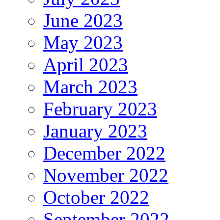
June 2023
May 2023
April 2023
March 2023
February 2023
January 2023
December 2022
November 2022
October 2022
September 2022