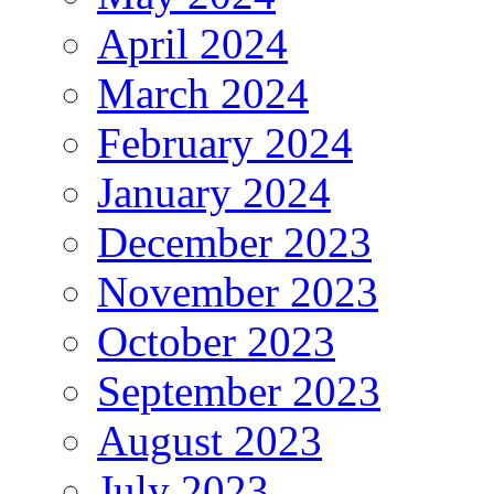
April 2024
March 2024
February 2024
January 2024
December 2023
November 2023
October 2023
September 2023
August 2023
July 2023