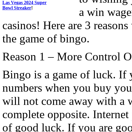
Las Vegas 2024 Super
Bowl Streaker
!
a win wage
casinos! Here are 3 reasons
the game of bingo.
Reason 1 – More Control 
Bingo is a game of luck. If
numbers when you buy your 
will not come away with a wi
complete opposite. Internet 
of good luck. If you are goo