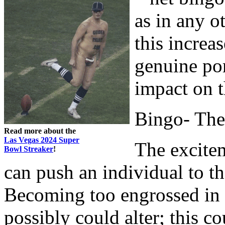
as in any o
this increa
genuine por
impact on 
Bingo- The
Read more about the
Las Vegas 2024 Super
The excite
Bowl Streaker
!
can push an individual to th
Becoming too engrossed in t
possibly could alter; this 