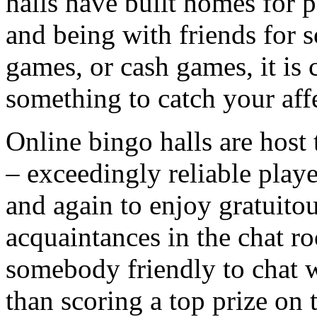
halls have built homes for 
and being with friends for 
games, or cash games, it is 
something to catch your aff
Online bingo halls are host 
– exceedingly reliable play
and again to enjoy gratuito
acquaintances in the chat ro
somebody friendly to chat w
than scoring a top prize on