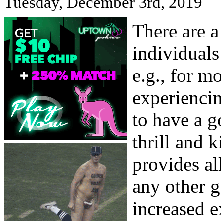
Tuesday, December 3rd, 2019
There are a
individuals
e.g., for m
experiencin
to have a g
thrill and 
provides al
any other g
increased e