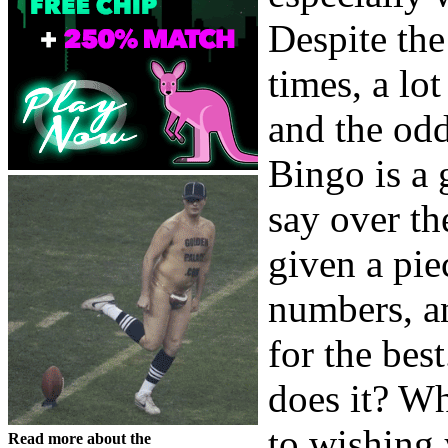
Despite the
times, a lot
and the odd
Bingo is a
say over th
given a pie
numbers, an
for the bes
does it? Wh
to wishing
Read more about the