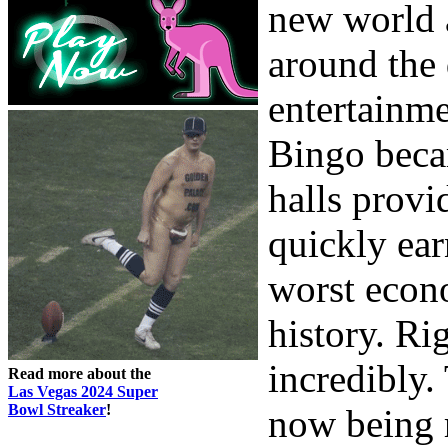
new world a
around the
entertainme
Bingo beca
halls prov
quickly ear
worst econo
history. Ri
incredibly.
Read more about the
Las Vegas 2024 Super
Bowl Streaker
!
now being r