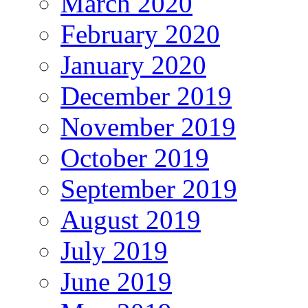
March 2020
February 2020
January 2020
December 2019
November 2019
October 2019
September 2019
August 2019
July 2019
June 2019