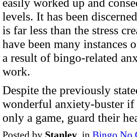
easily worked up and conse
levels. It has been discerne
is far less than the stress c
have been many instances of
a result of bingo-related anx
work.
Despite the previously stated
wonderful anxiety-buster if 
only a game, guard their he
Posted by
Stanley
, in
Bingo
No 