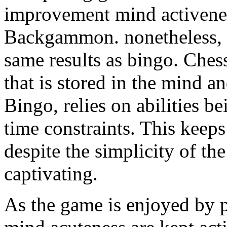
improvement mind activene
Backgammon. nonetheless, t
same results as bingo. Che
that is stored in the mind 
Bingo, relies on abilities b
time constraints. This keeps
despite the simplicity of the
captivating.
As the game is enjoyed by pl