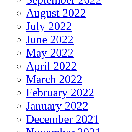
August 2022
July 2022
June 2022
May 2022
April 2022
March 2022
February 2022
January 2022
December 2021