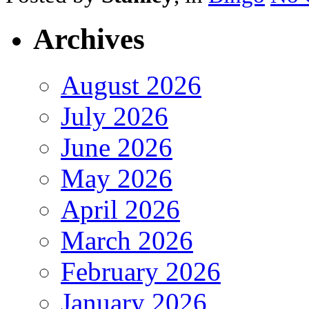
Archives
August 2026
July 2026
June 2026
May 2026
April 2026
March 2026
February 2026
January 2026