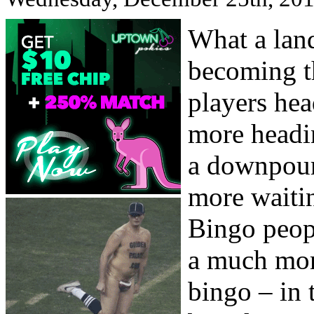
What a lands
becoming t
players hea
more headin
a downpour
more waitin
Bingo peopl
a much mor
bingo – in 