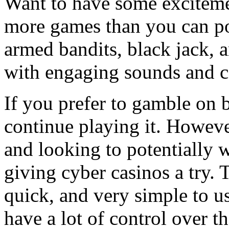
Want to have some excitemen
more games than you can pok
armed bandits, black jack, 
with engaging sounds and c
If you prefer to gamble on 
continue playing it. Howeve
and looking to potentially w
giving cyber casinos a try. 
quick, and very simple to us
have a lot of control over 