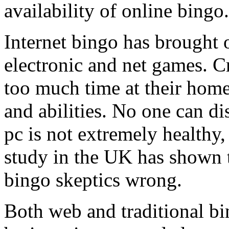
availability of online bingo.
Internet bingo has brought 
electronic and net games. Cr
too much time at their home
and abilities. No one can dis
pc is not extremely healthy,
study in the UK has shown t
bingo skeptics wrong.
Both web and traditional b