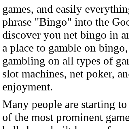
games, and easily everythin
phrase "Bingo" into the Go
discover you net bingo in an
a place to gamble on bingo,
gambling on all types of ga
slot machines, net poker, an
enjoyment.
Many people are starting to
of the most prominent games