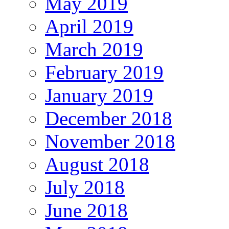
May 2019
April 2019
March 2019
February 2019
January 2019
December 2018
November 2018
August 2018
July 2018
June 2018