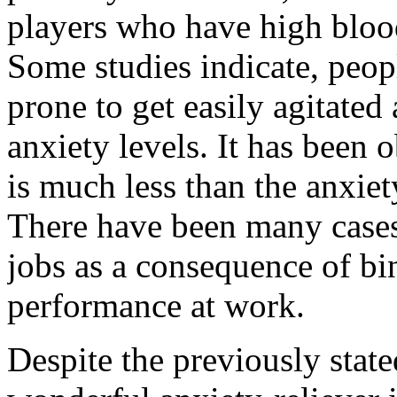
players who have high blood
Some studies indicate, peo
prone to get easily agitated
anxiety levels. It has been 
is much less than the anxiet
There have been many cases 
jobs as a consequence of bin
performance at work.
Despite the previously stated