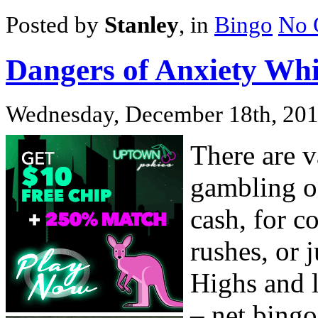
Posted by
Stanley
, in
Bingo
No 
Dangers of Anxiety Wh
Wednesday, December 18th, 20
There are v
gambling o
cash, for c
rushes, or 
Highs and l
– net bingo