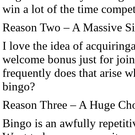
win a lot of the time compe
Reason Two – A Massive S
I love the idea of acquiring
welcome bonus just for joi
frequently does that arise 
bingo?
Reason Three – A Huge Cho
Bingo is an awfully repetiti