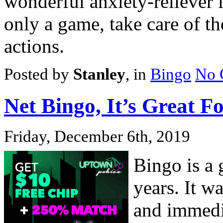
wonderful anxiety-reliever if
only a game, take care of t
actions.
Posted by
Stanley
, in
Bingo
No 
Net Bingo, It’s Great F
Friday, December 6th, 2019
Bingo is a 
years. It w
and immedi