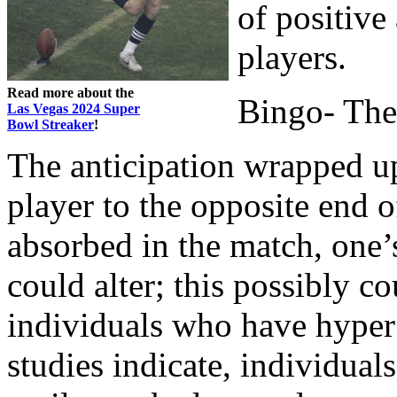
of positive
players.
Read more about the
Bingo- The
Las Vegas 2024 Super
Bowl Streaker
!
The anticipation wrapped u
player to the opposite end o
absorbed in the match, one’s
could alter; this possibly c
individuals who have hyper 
studies indicate, individual