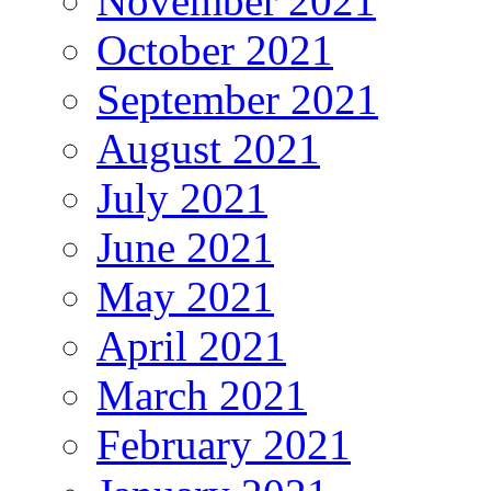
November 2021
October 2021
September 2021
August 2021
July 2021
June 2021
May 2021
April 2021
March 2021
February 2021