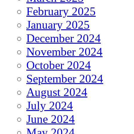
February 2025
January 2025
December 2024
November 2024
October 2024
September 2024
August 2024
July 2024
June 2024
May 2024