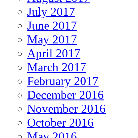
July 2017
June 2017
May 2017
April 2017
March 2017
February 2017
December 2016
November 2016
October 2016
May 2016