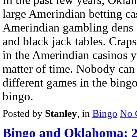
large Amerindian betting ca
Amerindian gambling dens w
and black jack tables. Craps
in the Amerindian casinos y
matter of time. Nobody can
different games in the bingo
bingo.
Posted by
Stanley
, in
Bingo
No 
Bingo and Oklahoma: 2