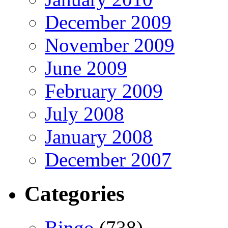
December 2009
November 2009
June 2009
February 2009
July 2008
January 2008
December 2007
Categories
Bingo
(738)