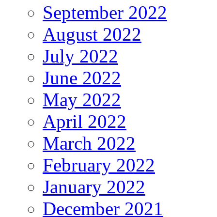
September 2022
August 2022
July 2022
June 2022
May 2022
April 2022
March 2022
February 2022
January 2022
December 2021