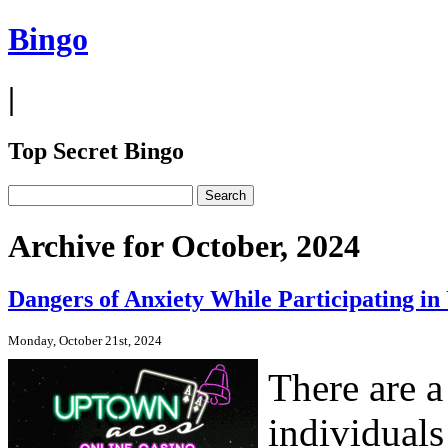
Bingo
|
Top Secret Bingo
Archive for October, 2024
Dangers of Anxiety While Participating i
Monday, October 21st, 2024
There are 
individuals