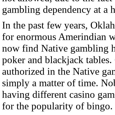
gambling dependency at a hi
In the past few years, Okla
for enormous Amerindian w
now find Native gambling ha
poker and blackjack tables. 
authorized in the Native gam
simply a matter of time. N
having different casino game
for the popularity of bingo.