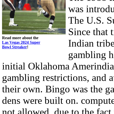
was introd
The U.S. Su
Since that 
Read more about the
Indian tri
Las Vegas 2024 Super
Bowl Streaker
!
gambling h
initial Oklahoma Amerindia
gambling restrictions, and a
their own. Bingo was the g
dens were built on. compute
not allowed, due to the fact 