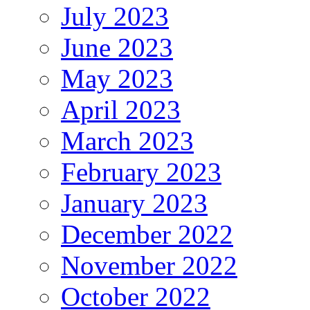
July 2023
June 2023
May 2023
April 2023
March 2023
February 2023
January 2023
December 2022
November 2022
October 2022