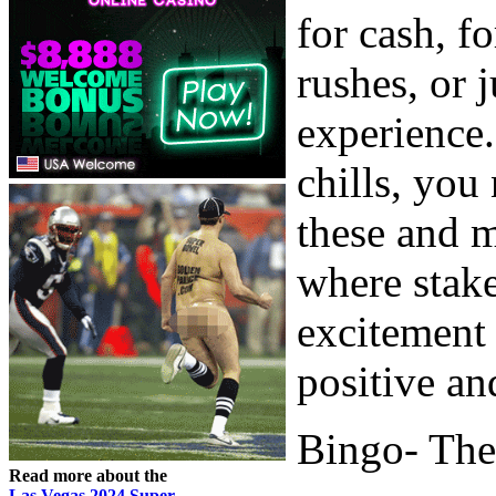
for cash, fo
rushes, or 
experience. 
chills, you
these and 
where stake
excitement 
positive an
Bingo- The
Read more about the
Las Vegas 2024 Super