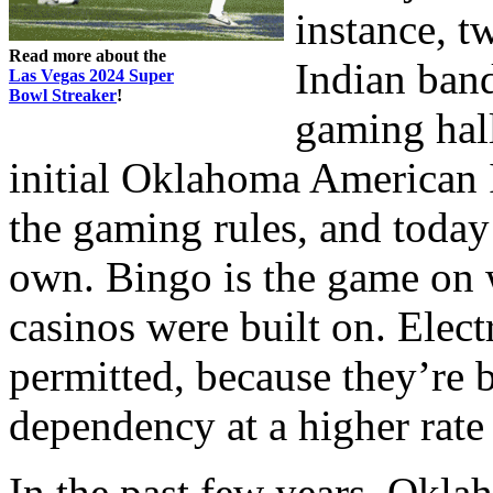
instance, t
Read more about the
Indian ban
Las Vegas 2024 Super
Bowl Streaker
!
gaming hal
initial Oklahoma American 
the gaming rules, and today
own. Bingo is the game on
casinos were built on. Elect
permitted, because they’re 
dependency at a higher rate
In the past few years, Okla