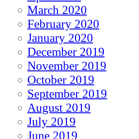
March 2020
February 2020
January 2020
December 2019
November 2019
October 2019
September 2019
August 2019
July 2019
June 2019