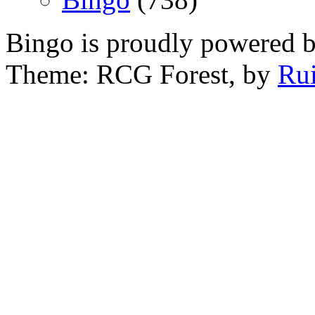
Bingo is proudly powered 
Theme: RCG Forest, by
Rui