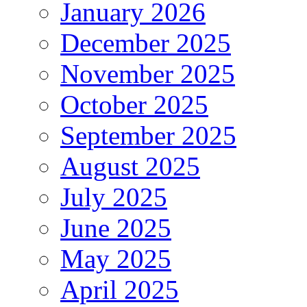
January 2026
December 2025
November 2025
October 2025
September 2025
August 2025
July 2025
June 2025
May 2025
April 2025