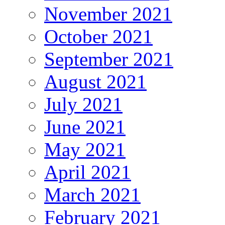
November 2021
October 2021
September 2021
August 2021
July 2021
June 2021
May 2021
April 2021
March 2021
February 2021