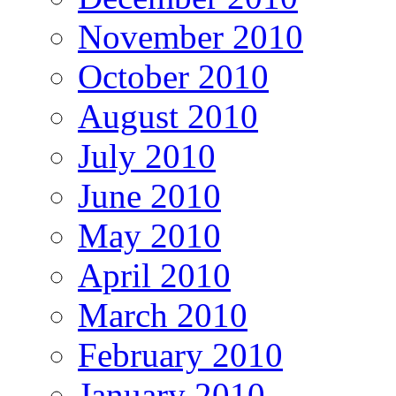
November 2010
October 2010
August 2010
July 2010
June 2010
May 2010
April 2010
March 2010
February 2010
January 2010