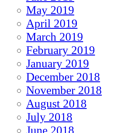
May 2019
April 2019
March 2019
February 2019
January 2019
December 2018
November 2018
August 2018
July 2018
June 2018