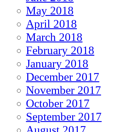
May 2018
April 2018
March 2018
February 2018
January 2018
December 2017
November 2017
October 2017
September 2017
August 2017