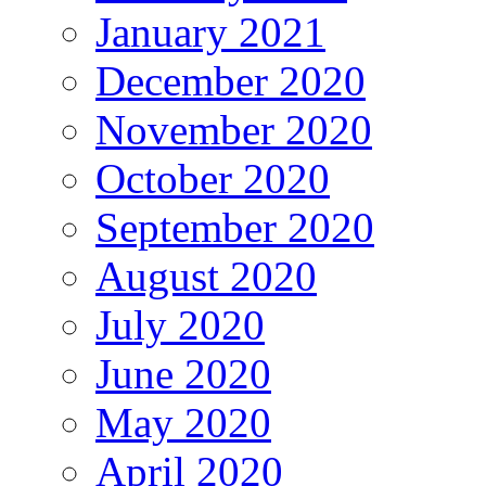
January 2021
December 2020
November 2020
October 2020
September 2020
August 2020
July 2020
June 2020
May 2020
April 2020