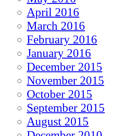
April 2016
March 2016
February 2016
January 2016
December 2015
November 2015
October 2015
September 2015
August 2015
December 2010