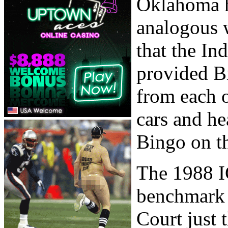
Oklahoma h
analogous w
that the In
provided B
from each o
cars and h
Bingo on t
The 1988 I
benchmark 
Court just 