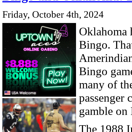
Friday, October 4th, 2024
Oklahoma h
Bingo. That
Amerindian
Bingo game
many of the
passenger c
gamble on 
The 1988 I