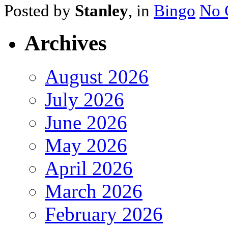
Posted by
Stanley
, in
Bingo
No 
Archives
August 2026
July 2026
June 2026
May 2026
April 2026
March 2026
February 2026