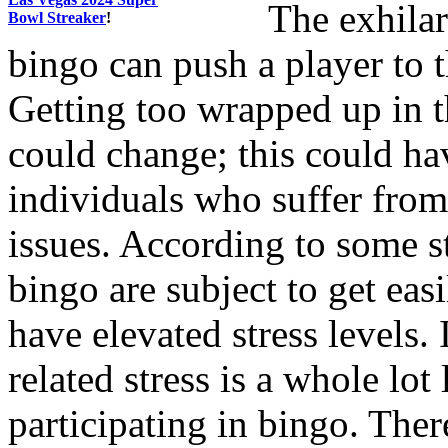
The exhilar
Bowl Streaker
!
bingo can push a player to t
Getting too wrapped up in t
could change; this could ha
individuals who suffer from
issues. According to some s
bingo are subject to get ea
have elevated stress levels.
related stress is a whole lot
participating in bingo. The