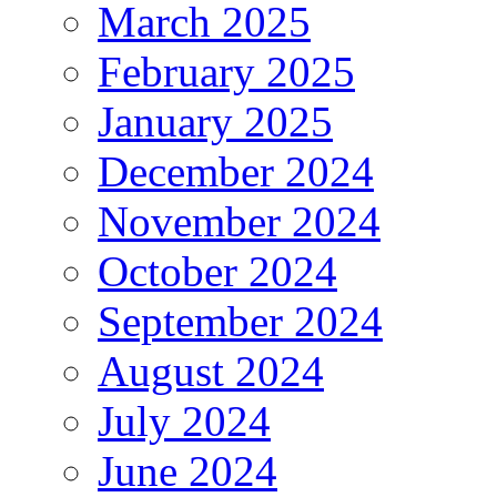
March 2025
February 2025
January 2025
December 2024
November 2024
October 2024
September 2024
August 2024
July 2024
June 2024