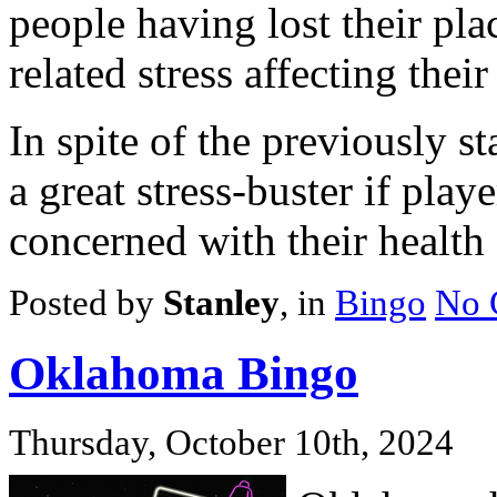
people having lost their pl
related stress affecting the
In spite of the previously sta
a great stress-buster if playe
concerned with their health 
Posted by
Stanley
, in
Bingo
No 
Oklahoma Bingo
Thursday, October 10th, 2024