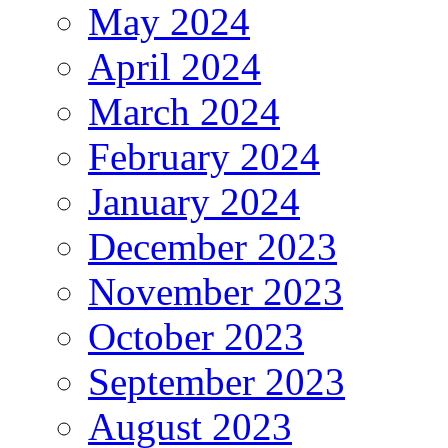
May 2024
April 2024
March 2024
February 2024
January 2024
December 2023
November 2023
October 2023
September 2023
August 2023